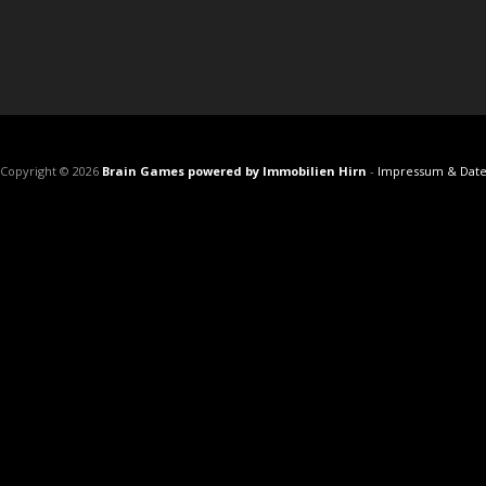
Copyright © 2026
Brain Games powered by Immobilien Hirn
-
Impressum & Date