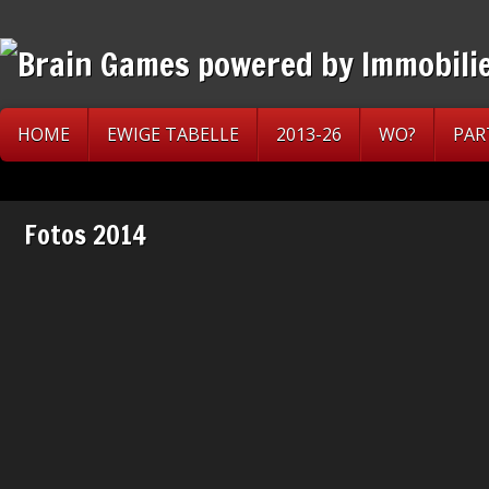
HOME
EWIGE TABELLE
2013-26
WO?
PAR
Fotos 2014